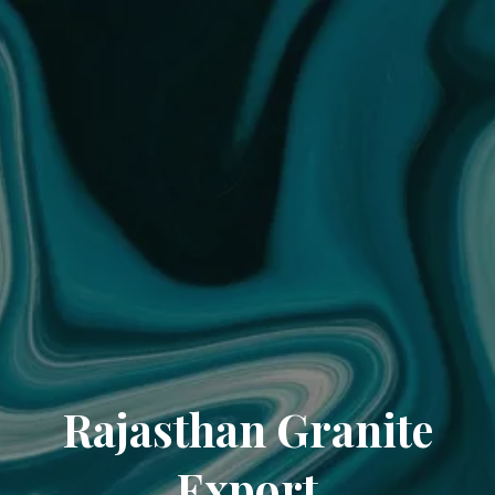
Rajasthan Granite
Export