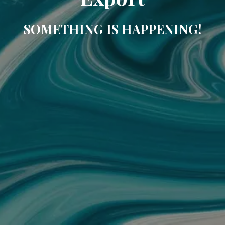
SOMETHING IS HAPPENING!