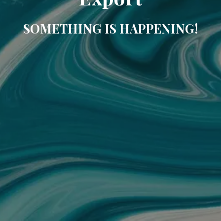
SOMETHING IS HAPPENING!