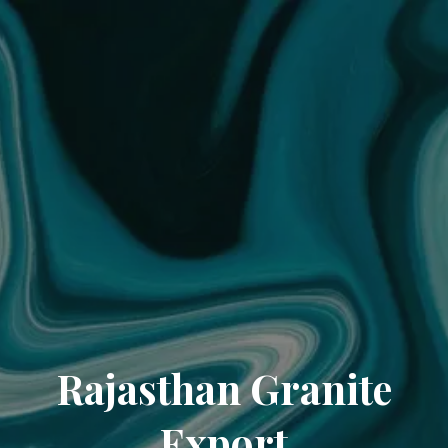
Rajasthan Granite
Export