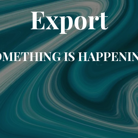
Export
METHING IS HAPPENI