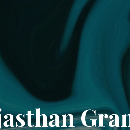
jasthan Gran