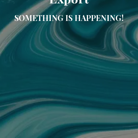
SOMETHING IS HAPPENING!