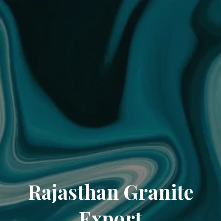
Rajasthan Granite
Export